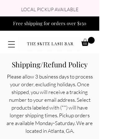
LOCAL PICKUP AVAILABLE
Free shipping for orders over $150
Shipping/Refund Policy
Please allow 3 business days to process
your order, excluding holidays. Once
shipped, you will receive a tracking
number to your email address. Select
products labeled with (**) will have
longer shipping times. Pickup orders
are available Monday-Saturday. We are
located in Atlanta, GA.