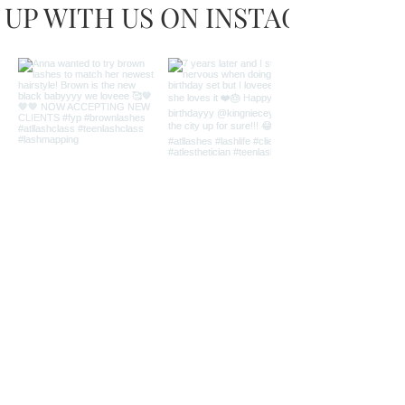
 UP WITH US ON INSTAGRAM
Load more