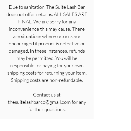
Due to sanitation, The Suite Lash Bar
does not offer returns. ALL SALES ARE
FINAL. We are sorry for any
inconvenience this may cause. There
are situations where returns are
encouraged if product is defective or
damaged. In these instances, refunds
may be permitted. You will be
responsible for paying for your own
shipping costs for returning your item.
Shipping costs are non-refundable.
Contact us at
thesuitelashbarco@gmail.com for any
further questions.