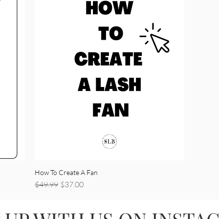
How To Create A Fan
Regular Price
Sale Price
$49.99
$37.00