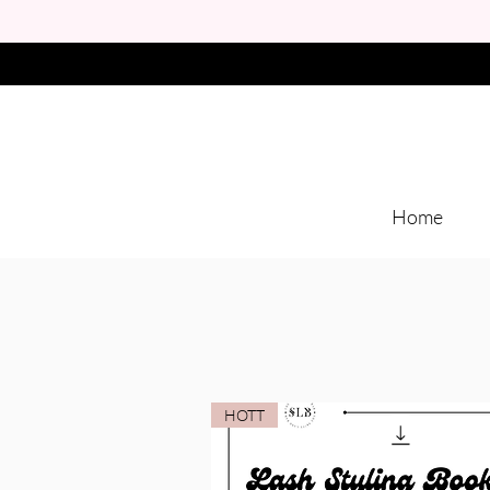
Home
HOTT