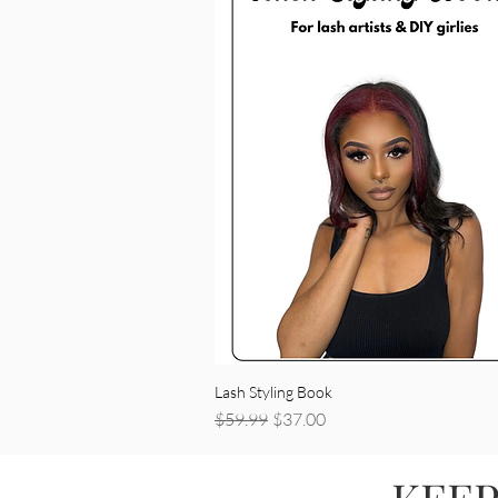
Lash Styling Book
Regular Price
Sale Price
$59.99
$37.00