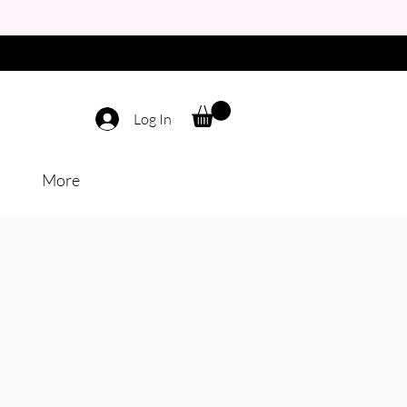
Log In
More