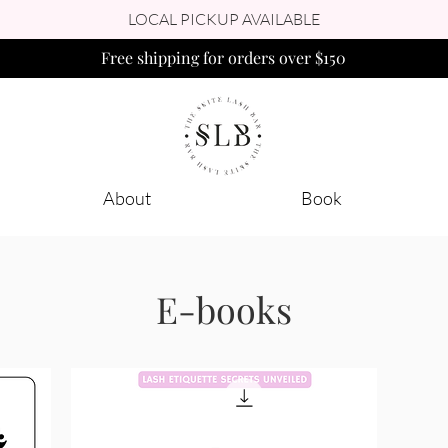
LOCAL PICKUP AVAILABLE
Free shipping for orders over $150
About
Book
E-books