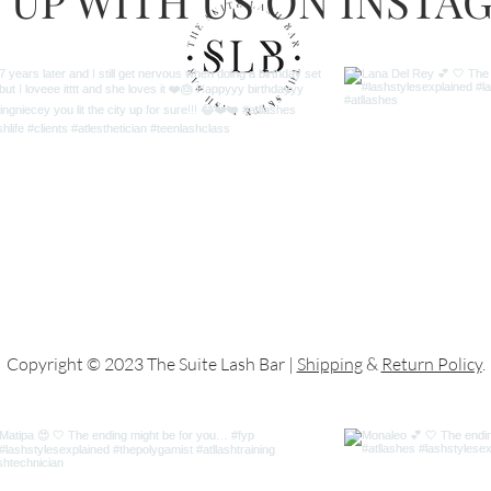
 UP WITH US ON INSTA
Copyright © 2023 The Suite Lash Bar |
Shipping
&
Return Policy
.