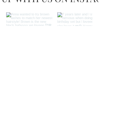
Load more