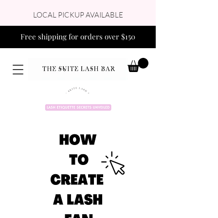
LOCAL PICKUP AVAILABLE
Free shipping for orders over $150